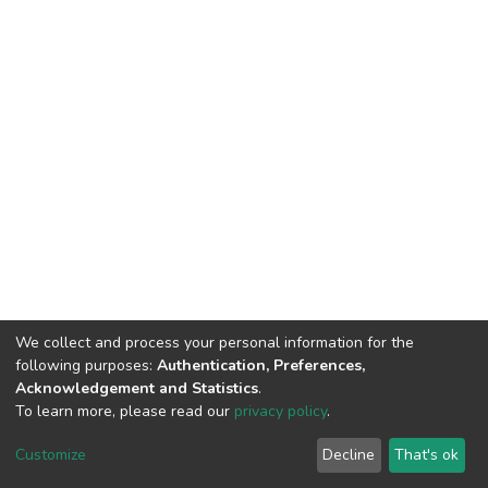
We collect and process your personal information for the
following purposes:
Authentication, Preferences,
Acknowledgement and Statistics
.
To learn more, please read our
privacy policy
.
DSpace software
copyright © 2002-2026
LYRASIS
Customize
Decline
That's ok
Cookie settings
Privacy policy
End User Agreement