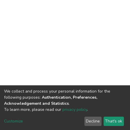
We collect and process your personal information for the
following purposes:
Authentication, Preferences,
Acknowledgement and Statistics
.
To learn more, please read our
privacy policy
.
DSpace software
copyright © 2002-2026
LYRASIS
Customize
Decline
That's ok
Cookie settings
Privacy policy
End User Agreement