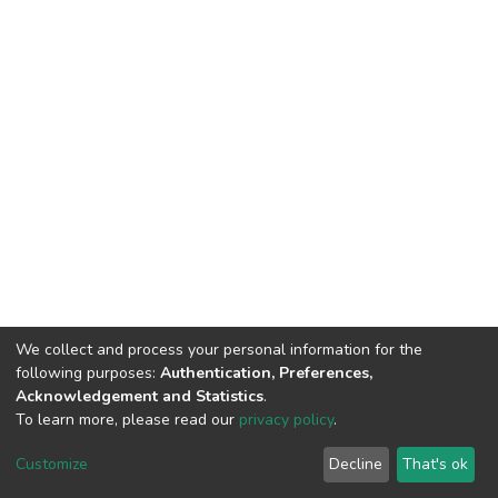
We collect and process your personal information for the
following purposes:
Authentication, Preferences,
Acknowledgement and Statistics
.
To learn more, please read our
privacy policy
.
DSpace software
copyright © 2002-2026
LYRASIS
Customize
Decline
That's ok
Cookie settings
Privacy policy
End User Agreement